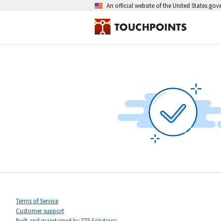
An official website of the United States go
Terms of Service
Customer support
Built and maintained by TTS Solutions