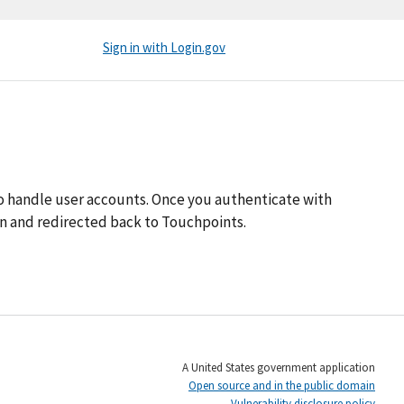
Sign in with Login.gov
o handle user accounts. Once you authenticate with
 in and redirected back to Touchpoints.
A United States government application
Open source and in the public domain
Vulnerability disclosure policy