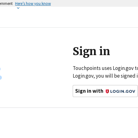
vernment
Here’s how you know
Sign in
Touchpoints uses Login.gov t
Login.gov, you will be signed
Sign in with
Login.gov